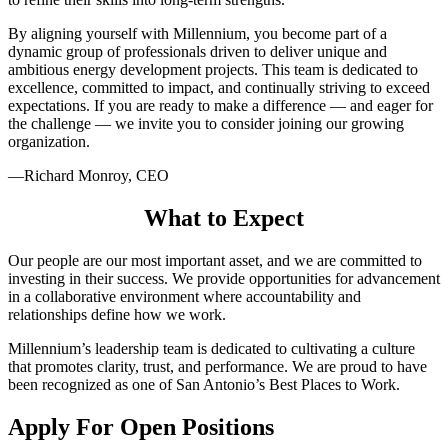
By aligning yourself with Millennium, you become part of a
dynamic group of professionals driven to deliver unique and
ambitious energy development projects. This team is dedicated to
excellence, committed to impact, and continually striving to exceed
expectations. If you are ready to make a difference — and eager for
the challenge — we invite you to consider joining our growing
organization.
—Richard Monroy, CEO
What to Expect
Our people are our most important asset, and we are committed to
investing in their success. We provide opportunities for advancement
in a collaborative environment where accountability and
relationships define how we work.
Millennium’s leadership team is dedicated to cultivating a culture
that promotes clarity, trust, and performance. We are proud to have
been recognized as one of San Antonio’s Best Places to Work.
Apply For Open Positions