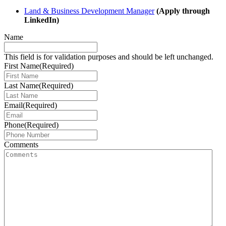
Land & Business Development Manager
(Apply through
LinkedIn)
Name
This field is for validation purposes and should be left unchanged.
First Name
(Required)
Last Name
(Required)
Email
(Required)
Phone
(Required)
Comments