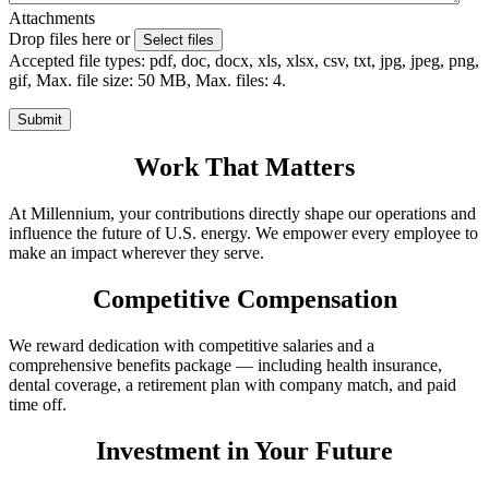
Attachments
Drop files here or
Select files
Accepted file types: pdf, doc, docx, xls, xlsx, csv, txt, jpg, jpeg, png,
gif, Max. file size: 50 MB, Max. files: 4.
Work That Matters
At Millennium, your contributions directly shape our operations and
influence the future of U.S. energy. We empower every employee to
make an impact wherever they serve.
Competitive Compensation
We reward dedication with competitive salaries and a
comprehensive benefits package — including health insurance,
dental coverage, a retirement plan with company match, and paid
time off.
Investment in Your Future