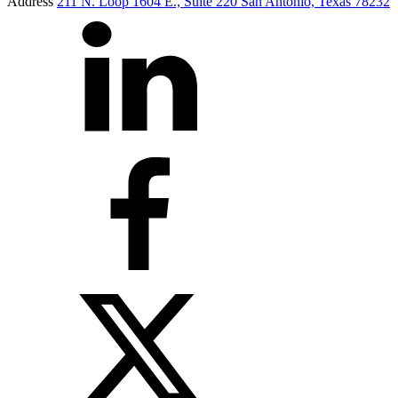
Address
211 N. Loop 1604 E., Suite 220 San Antonio, Texas 78232