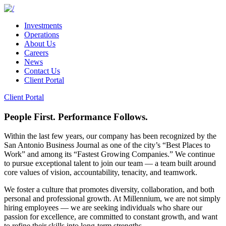
Investments
Operations
About Us
Careers
News
Contact Us
Client Portal
Client Portal
People First. Performance Follows.
Within the last few years, our company has been recognized by the
San Antonio Business Journal as one of the city’s “Best Places to
Work” and among its “Fastest Growing Companies.” We continue
to pursue exceptional talent to join our team — a team built around
core values of vision, accountability, tenacity, and teamwork.
We foster a culture that promotes diversity, collaboration, and both
personal and professional growth. At Millennium, we are not simply
hiring employees — we are seeking individuals who share our
passion for excellence, are committed to constant growth, and want
to refine their skills into long-term strengths.