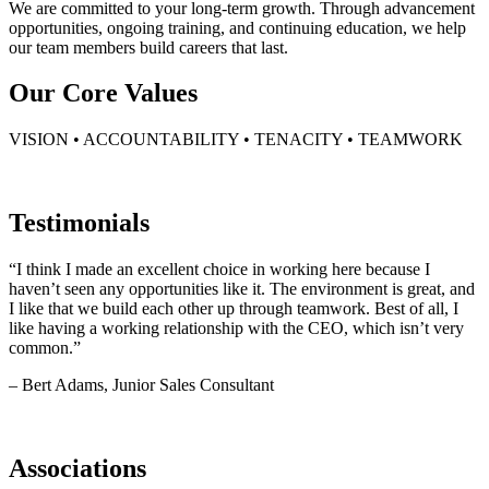
We are committed to your long-term growth. Through advancement
opportunities, ongoing training, and continuing education, we help
our team members build careers that last.
Our Core Values
VISION • ACCOUNTABILITY • TENACITY • TEAMWORK
Testimonials
“I think I made an excellent choice in working here because I
haven’t seen any opportunities like it. The environment is great, and
I like that we build each other up through teamwork. Best of all, I
like having a working relationship with the CEO, which isn’t very
common.”
– Bert Adams, Junior Sales Consultant
Associations