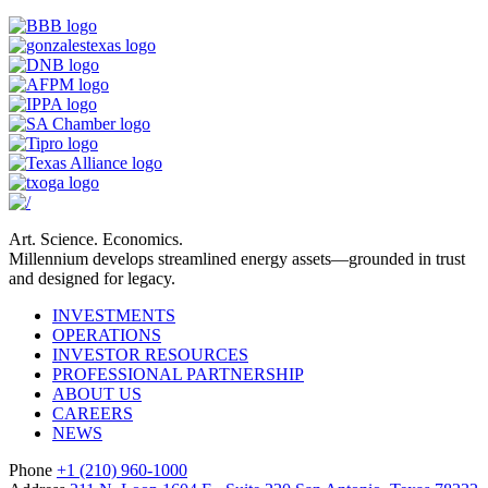
Art. Science. Economics.
Millennium develops streamlined energy assets—grounded in trust
and designed for legacy.
INVESTMENTS
OPERATIONS
INVESTOR RESOURCES
PROFESSIONAL PARTNERSHIP
ABOUT US
CAREERS
NEWS
Phone
+1 (210) 960-1000